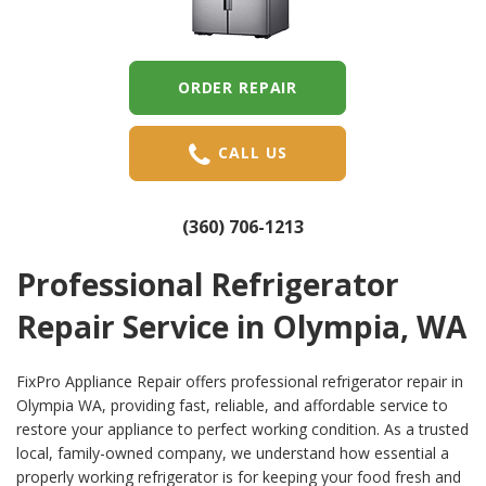
ORDER REPAIR
CALL US
(360) 706-1213
Professional Refrigerator
Repair Service in Olympia, WA
FixPro Appliance Repair offers professional refrigerator repair in
Olympia WA, providing fast, reliable, and affordable service to
restore your appliance to perfect working condition. As a trusted
local, family-owned company, we understand how essential a
properly working refrigerator is for keeping your food fresh and