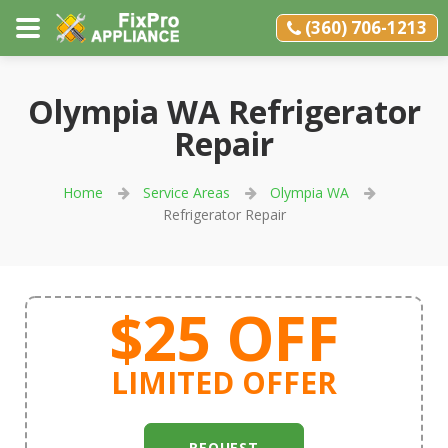
(360) 706-1213
Olympia WA Refrigerator
Repair
Home
Service Areas
Olympia WA
Refrigerator Repair
$25 OFF
LIMITED OFFER
REQUEST