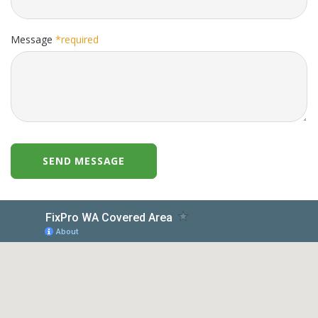
Message
*required
SEND MESSAGE