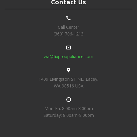
Contact Us
Call Center
(360) 706-1213
wa@fixproappliance.com
1409 Livingston ST NE, Lacey,
WA 98516 USA
Mon-Fri: 8:00am-8:00pm
Saturday: 8:00am-8:00pm