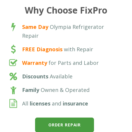
Why Choose FixPro
Same Day
Olympia Refrigerator
Repair
FREE Diagnosis
with Repair
Warranty
for Parts and Labor
Discounts
Available
Family
Ownen & Operated
All
licenses
and
insurance
ORDER REPAIR