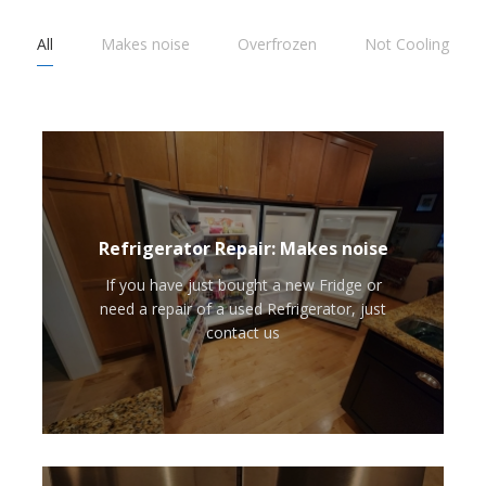
All
Makes noise
Overfrozen
Not Cooling
Refrigerator Repair: Makes noise
If you have just bought a new Fridge or
need a repair of a used Refrigerator, just
contact us