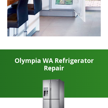
Olympia WA Refrigerator
Repair