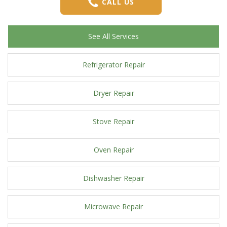
CALL US
See All Services
Refrigerator Repair
Dryer Repair
Stove Repair
Oven Repair
Dishwasher Repair
Microwave Repair