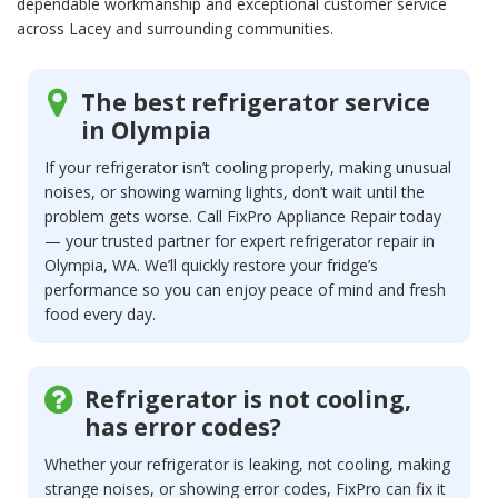
dependable workmanship and exceptional customer service
across Lacey and surrounding communities.
The best refrigerator service
in Olympia
If your refrigerator isn’t cooling properly, making unusual
noises, or showing warning lights, don’t wait until the
problem gets worse. Call FixPro Appliance Repair today
— your trusted partner for expert refrigerator repair in
Olympia, WA. We’ll quickly restore your fridge’s
performance so you can enjoy peace of mind and fresh
food every day.
Refrigerator is not cooling,
has error codes?
Whether your refrigerator is leaking, not cooling, making
strange noises, or showing error codes, FixPro can fix it