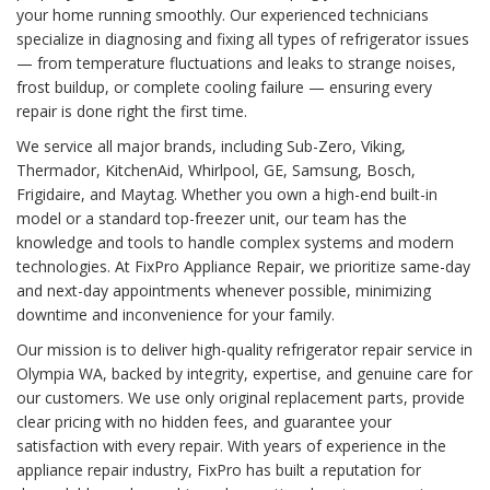
your home running smoothly. Our experienced technicians
specialize in diagnosing and fixing all types of refrigerator issues
— from temperature fluctuations and leaks to strange noises,
frost buildup, or complete cooling failure — ensuring every
repair is done right the first time.
We service all major brands, including Sub-Zero, Viking,
Thermador, KitchenAid, Whirlpool, GE, Samsung, Bosch,
Frigidaire, and Maytag. Whether you own a high-end built-in
model or a standard top-freezer unit, our team has the
knowledge and tools to handle complex systems and modern
technologies. At FixPro Appliance Repair, we prioritize same-day
and next-day appointments whenever possible, minimizing
downtime and inconvenience for your family.
Our mission is to deliver high-quality refrigerator repair service in
Olympia WA, backed by integrity, expertise, and genuine care for
our customers. We use only original replacement parts, provide
clear pricing with no hidden fees, and guarantee your
satisfaction with every repair. With years of experience in the
appliance repair industry, FixPro has built a reputation for