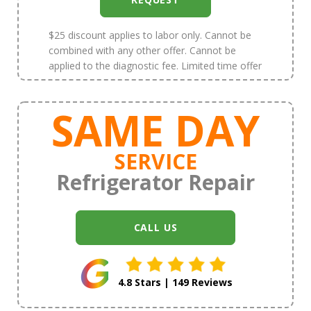
$25 discount applies to labor only. Cannot be
combined with any other offer. Cannot be
applied to the diagnostic fee. Limited time offer
SAME DAY
SERVICE
Refrigerator Repair
CALL US
4.8 Stars | 149 Reviews