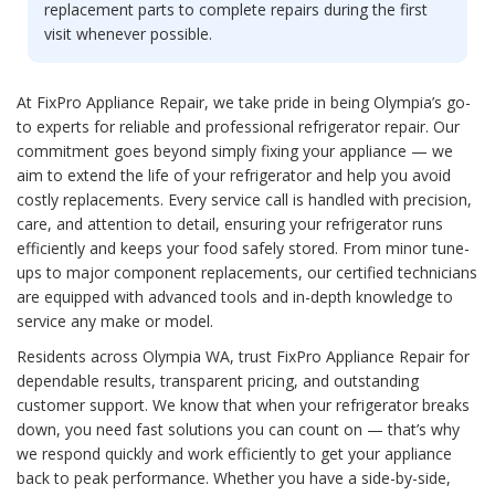
replacement parts to complete repairs during the first
visit whenever possible.
At FixPro Appliance Repair, we take pride in being Olympia’s go-
to experts for reliable and professional refrigerator repair. Our
commitment goes beyond simply fixing your appliance — we
aim to extend the life of your refrigerator and help you avoid
costly replacements. Every service call is handled with precision,
care, and attention to detail, ensuring your refrigerator runs
efficiently and keeps your food safely stored. From minor tune-
ups to major component replacements, our certified technicians
are equipped with advanced tools and in-depth knowledge to
service any make or model.
Residents across Olympia WA, trust FixPro Appliance Repair for
dependable results, transparent pricing, and outstanding
customer support. We know that when your refrigerator breaks
down, you need fast solutions you can count on — that’s why
we respond quickly and work efficiently to get your appliance
back to peak performance. Whether you have a side-by-side,