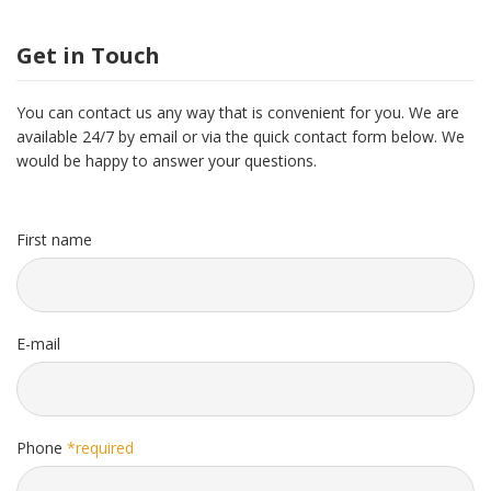
Get in Touch
You can contact us any way that is convenient for you. We are
available 24/7 by email or via the quick contact form below. We
would be happy to answer your questions.
First name
E-mail
Phone
*required