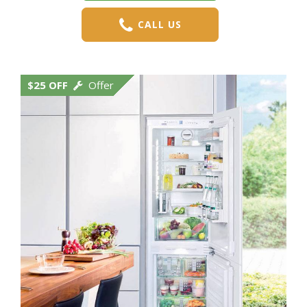
CALL US
$25 OFF
Offer