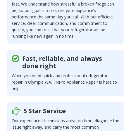
fast. We understand how stressful a broken fridge can
be, so our goal is to restore your appliance’s
performance the same day you call. With our efficient
service, clear communication, and commitment to
quality, you can trust that your refrigerator will be
running like new again in no time.
Fast, reliable, and always
done right
When you need quick and professional refrigerator
repair in Olympia WA, FixPro Appliance Repair is here to
help
5 Star Service
Our experienced technicians arrive on time, diagnose the
issue right away, and carry the most common