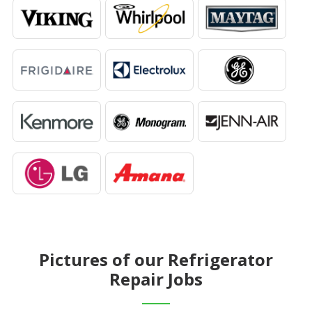
Pictures of our Refrigerator
Repair Jobs