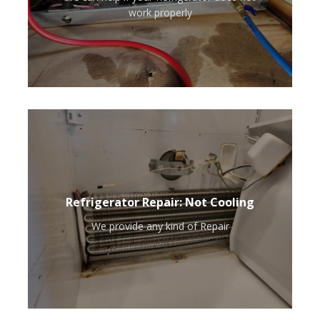
work properly
Refrigerator Repair: Not Cooling
We provide any kind of Repair