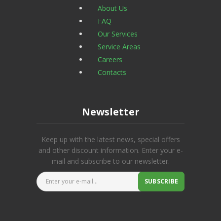
About Us
FAQ
Our Services
Service Areas
Careers
Contacts
Newsletter
Keep up with the latest news, special offers
and other discount information. Enter your e-
mail and subscribe to our newsletter.
Enter your e-mail...
SUBSCRIBE