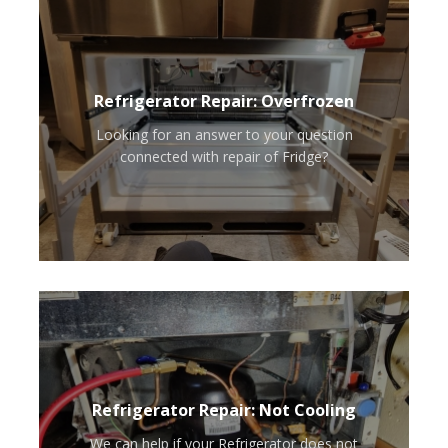
Refrigerator Repair: Overfrozen
Looking for an answer to your question
connected with repair of Fridge?
Refrigerator Repair: Not Cooling
We can help if your Refrigerator does not