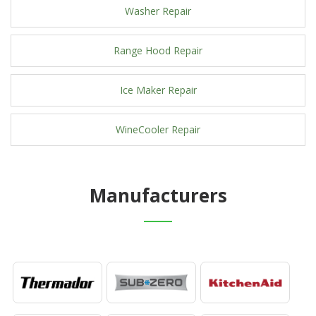
Washer Repair
Range Hood Repair
Ice Maker Repair
WineCooler Repair
Manufacturers