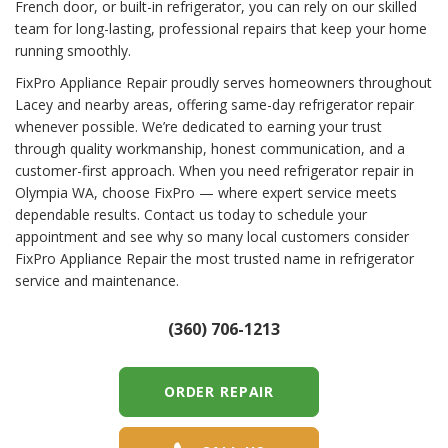
French door, or built-in refrigerator, you can rely on our skilled
team for long-lasting, professional repairs that keep your home
running smoothly.
FixPro Appliance Repair proudly serves homeowners throughout
Lacey and nearby areas, offering same-day refrigerator repair
whenever possible. We’re dedicated to earning your trust
through quality workmanship, honest communication, and a
customer-first approach. When you need refrigerator repair in
Olympia WA, choose FixPro — where expert service meets
dependable results. Contact us today to schedule your
appointment and see why so many local customers consider
FixPro Appliance Repair the most trusted name in refrigerator
service and maintenance.
(360) 706-1213
ORDER REPAIR