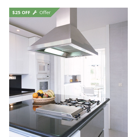
$25 OFF
Offer