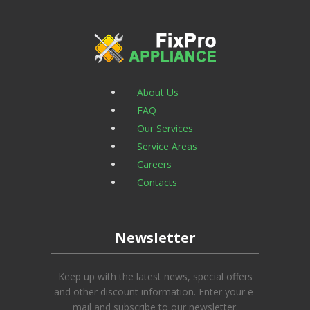
About Us
FAQ
Our Services
Service Areas
Careers
Contacts
Newsletter
Keep up with the latest news, special offers
and other discount information. Enter your e-
mail and subscribe to our newsletter.