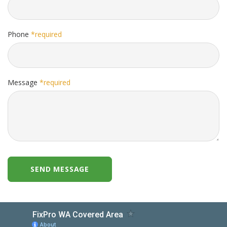
Phone
*required
Message
*required
SEND MESSAGE