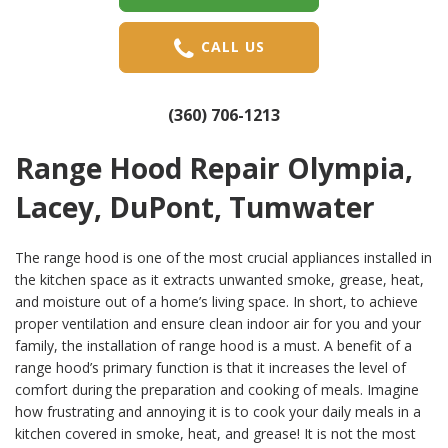
CALL US
(360) 706-1213
Range Hood Repair Olympia,
Lacey, DuPont, Tumwater
The range hood is one of the most crucial appliances installed in
the kitchen space as it extracts unwanted smoke, grease, heat,
and moisture out of a home’s living space. In short, to achieve
proper ventilation and ensure clean indoor air for you and your
family, the installation of range hood is a must. A benefit of a
range hood’s primary function is that it increases the level of
comfort during the preparation and cooking of meals. Imagine
how frustrating and annoying it is to cook your daily meals in a
kitchen covered in smoke, heat, and grease! It is not the most