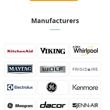
Manufacturers