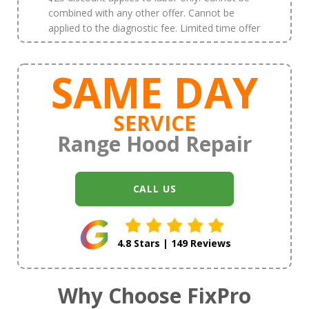
combined with any other offer. Cannot be
applied to the diagnostic fee. Limited time offer
SAME DAY
SERVICE
Range Hood Repair
CALL US
4.8 Stars | 149 Reviews
Why Choose FixPro