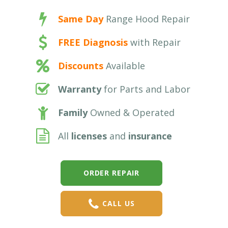
Same Day
Range Hood Repair
FREE Diagnosis
with Repair
Discounts
Available
Warranty
for Parts and Labor
Family
Owned & Operated
All
licenses
and
insurance
ORDER REPAIR
CALL US