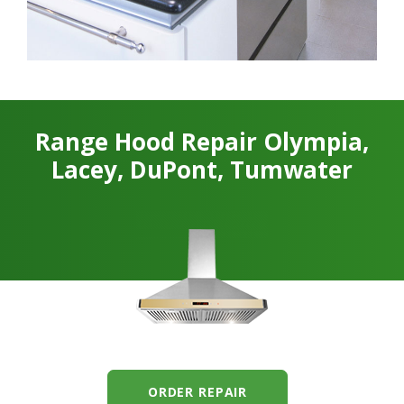
Range Hood Repair Olympia,
Lacey, DuPont, Tumwater
ORDER REPAIR