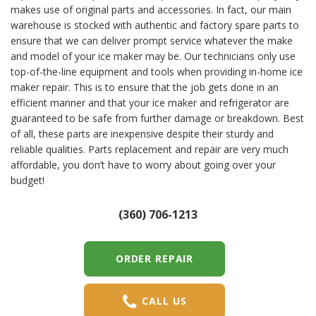
makes use of original parts and accessories. In fact, our main
warehouse is stocked with authentic and factory spare parts to
ensure that we can deliver prompt service whatever the make
and model of your ice maker may be. Our technicians only use
top-of-the-line equipment and tools when providing in-home ice
maker repair. This is to ensure that the job gets done in an
efficient manner and that your ice maker and refrigerator are
guaranteed to be safe from further damage or breakdown. Best
of all, these parts are inexpensive despite their sturdy and
reliable qualities. Parts replacement and repair are very much
affordable, you don’t have to worry about going over your
budget!
(360) 706-1213
ORDER REPAIR
CALL US