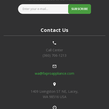
Enter your e-mail...
SUBSCRIBE
Contact Us
Call Center
(360) 706-1213
wa@fixproappliance.com
1409 Livingston ST NE, Lacey,
WA 98516 USA