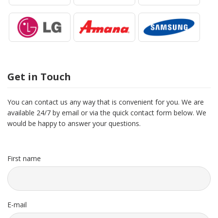
Get in Touch
You can contact us any way that is convenient for you. We are
available 24/7 by email or via the quick contact form below. We
would be happy to answer your questions.
First name
E-mail