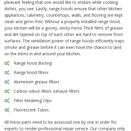
pleasant feeling that one would like to endure while cooking
dishes, you see. Lastly, range hoods ensure that other kitchen
appliances, cabinetry, countertops, walls, and flooring are kept
clean and germ-free. Without a properly installed range hood,
your kitchen will be a gooey, sticky mess! Thick films of grease
and dirt layered on top of each other are hard to remove from
surfaces. The ventilation power of range hoods efficiently traps
smoke and grease before it can even have the chance to land
on the items in and around your kitchen.
Range hood ducting
Range hood filters
Aluminium grease filters
Carbon odour filters exhaust filters
Filter Retaining Clips
Fluorescent Tubes
All these parts need to be assessed one by one in order for
experts to render professional repair service. Our company only