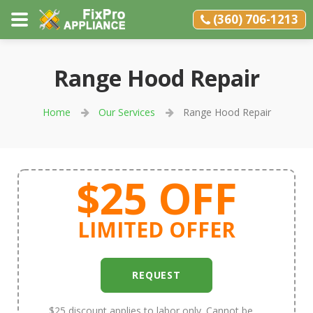
(360) 706-1213
Range Hood Repair
Home
Our Services
Range Hood Repair
$25 OFF
LIMITED OFFER
REQUEST
$25 discount applies to labor only. Cannot be