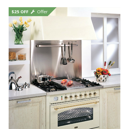
$25 OFF
Offer