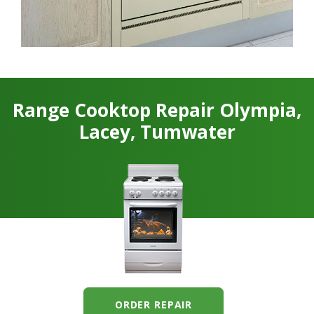
Range Cooktop Repair Olympia,
Lacey, Tumwater
ORDER REPAIR