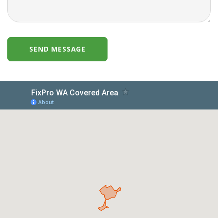
SEND MESSAGE