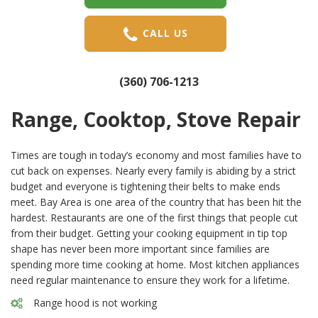
CALL US
(360) 706-1213
Range, Cooktop, Stove Repair
Times are tough in today’s economy and most families have to
cut back on expenses. Nearly every family is abiding by a strict
budget and everyone is tightening their belts to make ends
meet. Bay Area is one area of the country that has been hit the
hardest. Restaurants are one of the first things that people cut
from their budget. Getting your cooking equipment in tip top
shape has never been more important since families are
spending more time cooking at home. Most kitchen appliances
need regular maintenance to ensure they work for a lifetime.
Range hood is not working