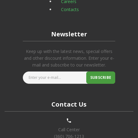
Careers
Contacts
Newsletter
Keep up with the latest news, special offers
and other discount information. Enter your e-
mail and subscribe to our newsletter.
Enter your e-mail...
SUBSCRIBE
Contact Us
Call Center
(360) 706-1213