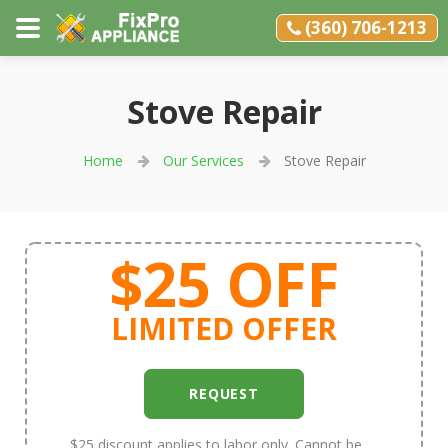
(360) 706-1213
Stove Repair
Home
Our Services
Stove Repair
$25 OFF
LIMITED OFFER
REQUEST
$25 discount applies to labor only. Cannot be