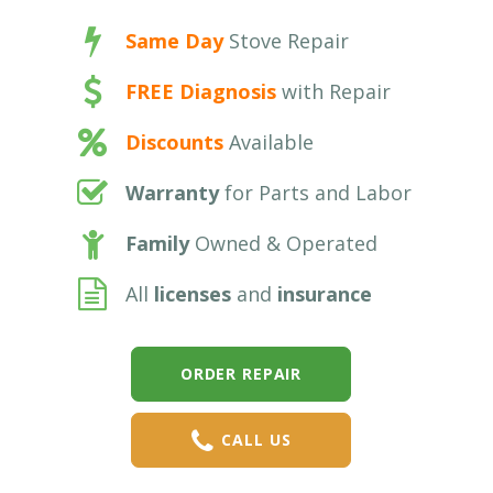
Same Day
Stove Repair
FREE Diagnosis
with Repair
Discounts
Available
Warranty
for Parts and Labor
Family
Owned & Operated
All
licenses
and
insurance
ORDER REPAIR
CALL US