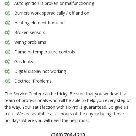
Auto ignition is broken or malfunctioning
Burners work sporadically / off and on
Heating element burnt out
Broken sensors
Wiring problems
Flame or temperature controls
Gas leaks
Digital display not working
Electrical Problems
The Service Center can be tricky. Be sure that you work with a
team of professionals who will be able to help you every step of
the way. Your satisfaction with FixPro is guaranteed. So give us
a call. We are available at all hours of the day including those
holidays where you will need the help most.
(360) 706-1213