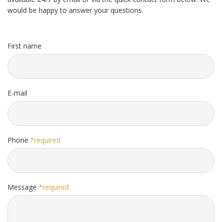
would be happy to answer your questions.
First name
E-mail
Phone
*required
Message
*required