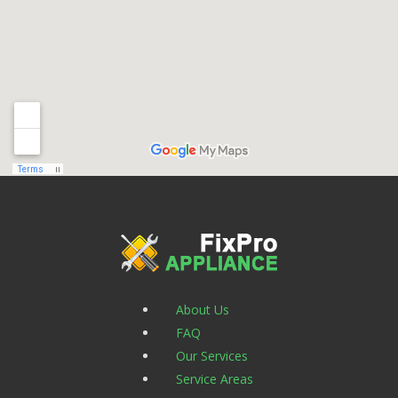
About Us
FAQ
Our Services
Service Areas