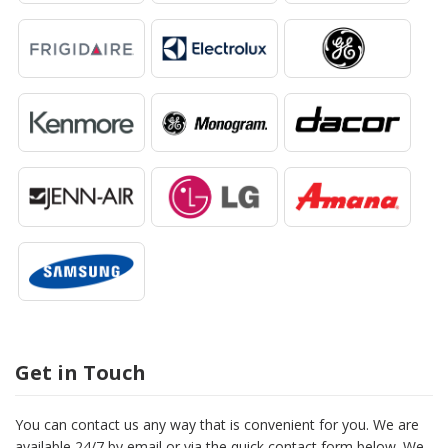
Get in Touch
You can contact us any way that is convenient for you. We are
available 24/7 by email or via the quick contact form below. We