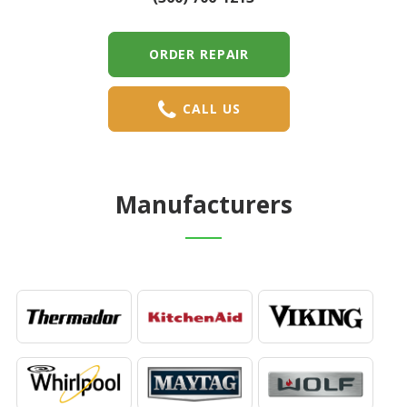
ORDER REPAIR
CALL US
Manufacturers