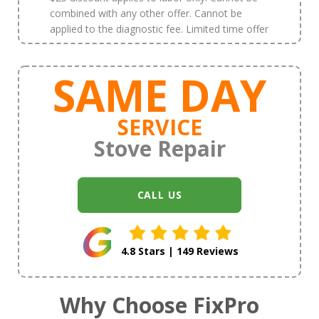
combined with any other offer. Cannot be
applied to the diagnostic fee. Limited time offer
SAME DAY
SERVICE
Stove Repair
CALL US
4.8 Stars | 149 Reviews
Why Choose FixPro